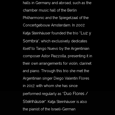
halls in Germany and abroad, such as the
chamber music hall of the Berlin
Philharmonic and the Spiegelzaal of the
Concertgebouw Amsterdam. In 2007,
Luz y
Katja Steinhäuser founded the trio “
Sombra
“, which exclusively dedicates
itself to Tango Nuevo by the Argentinian
composer Astor Piazzolla, presenting it in
their own arrangements for violin, clarinet
and piano. Through this trio she met the
Argentinian singer Diego Valentín Flores
in 2017, with whom she has since
Duo Flores /
performed regularly as “
Steinhäuser
“. Katja Steinhäuser is also
the pianist of the Israeli-German