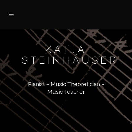
KATJA
STEINHÄUSER
Pianist – Music Theoretician –
Music Teacher