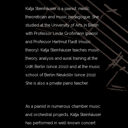
Katja Steinhäuser is a pianist, music
theoretician and music pedagogue. She
studied at the University of Arts in Berlin
with Professor Linde Großmann (piano)
and Professor Hartmut Fladt (music
theory). Katja Steinhäuser teaches music
theory, analysis and aural training at the
UdK Berlin (since 2010) and at the music
school of Berlin-Neukölln (since 2011).
She is also a private piano teacher.
As a pianist in numerous chamber music
and orchestral projects, Katja Steinhäuser
has performed in well-known concert