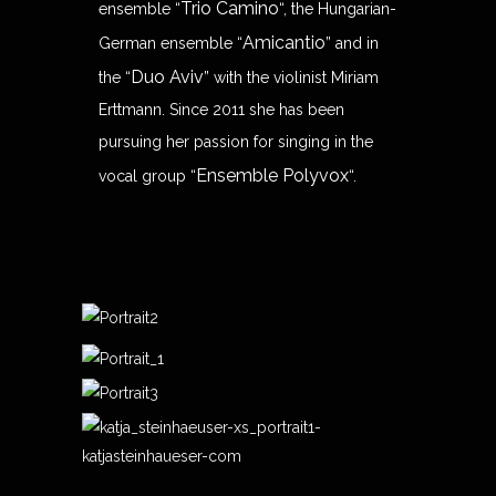
Trio Camino
ensemble “
“, the Hungarian-
Amicantio
German ensemble “
” and in
Duo Aviv
the “
” with the violinist Miriam
Erttmann. Since 2011 she has been
pursuing her passion for singing in the
Ensemble Polyvox
vocal group “
“.